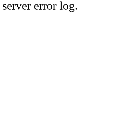
server error log.